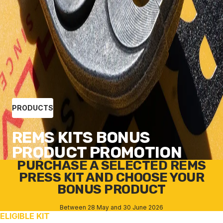
PRODUCTS
REMS KITS BONUS
PRODUCT PROMOTION
PURCHASE A SELECTED REMS
PRESS KIT AND CHOOSE YOUR
BONUS PRODUCT
Between 28 May and 30 June 2026
ELIGIBLE KIT