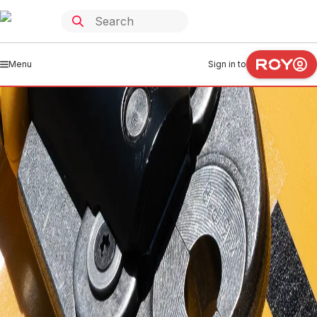
Menu
Sign in to