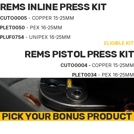
REMS INLINE PRESS KIT
CUTO0005
- COPPER 15-25MM
PLET0050
- PEX 16-25MM
PLUF0754
- UNIPEX 16-25MM
ELIGIBLE KIT
REMS PISTOL PRESS KIT
CUTO0004 -
COPPER 15-25MM
PLET0034
- PEX 16-25MM
PICK YOUR BONUS PRODUCT