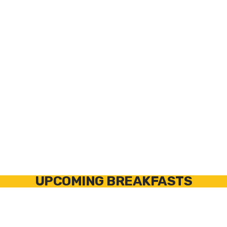
OPTION 1
OPTION
2
REMS TUBE
MINI PRESS TONG
CUTTER &
RM578636
-
DEBURRER SET
Copper Tong
RM113340
- Tube
32mm
Cutter 3-35mm
RM113900
-
Deburrer
UPCOMING BREAKFASTS
North of
South of
River
River