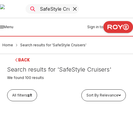
Menu
Sign in to
Home
Search results for 'SafeStyle Cruisers'
BACK
Search results for 'SafeStyle Cruisers'
We found
100
results
All filters
Sort By Relevance
In stock
SafeStyle Cruisers Graphite Frame With Polarised Lens
CRGP100