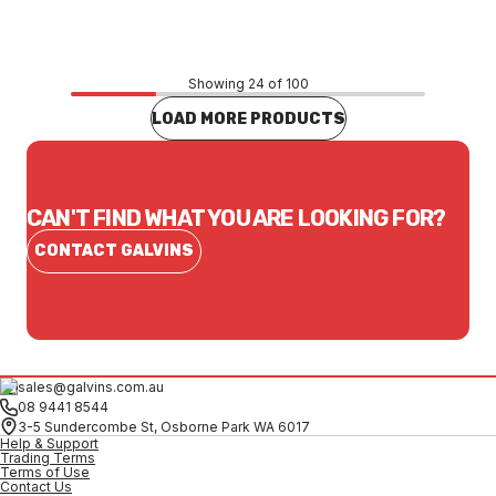
CONTACT US
Showing 24 of 100
LOAD MORE PRODUCTS
CAN'T FIND WHAT YOU ARE LOOKING FOR?
CONTACT GALVINS
sales@galvins.com.au
08 9441 8544
3-5 Sundercombe St, Osborne Park WA 6017
Help & Support
Trading Terms
Terms of Use
Contact Us