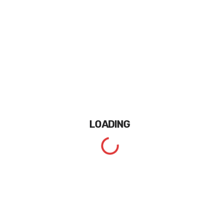
LOADING