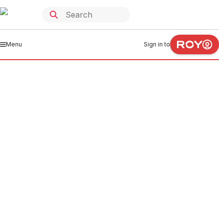
Menu
Sign in to