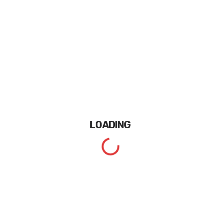
LOADING