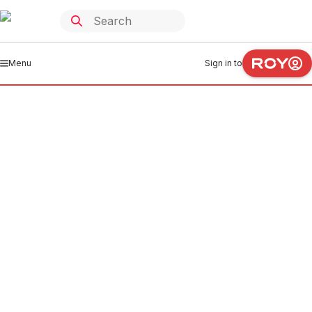
Menu
Sign in to