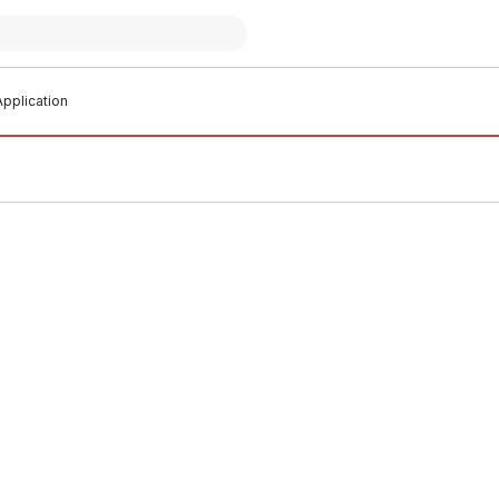
pplication
o order
In stock
Stud Clip With Metal Screw
Pex Stud Clip With Metal Scr
1214
11223
T0002
BOST0003