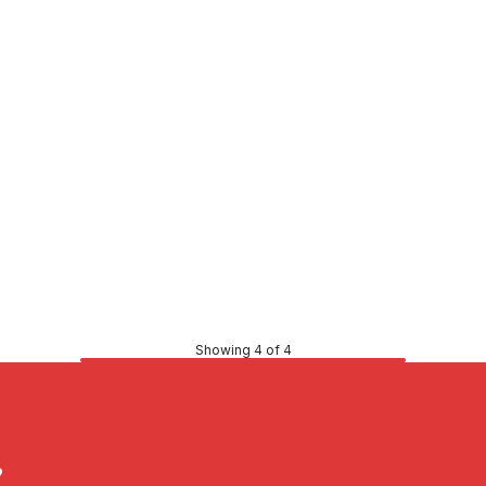
Price
8
$0.77
CONTACT US
CONTACT US
Showing 4 of 4
?