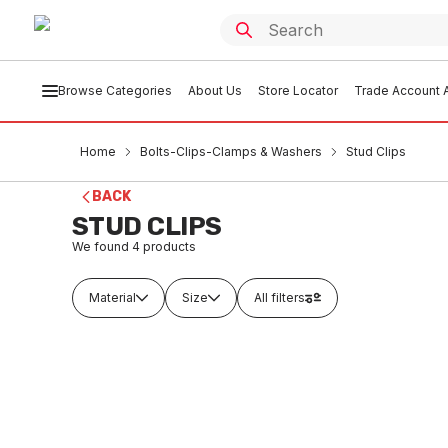
Browse Categories
About Us
Store Locator
Trade Account A
Home
Bolts-Clips-Clamps & Washers
Stud Clips
BACK
STUD CLIPS
We found
4
products
Material
Size
All filters
Buy to order
Buy t
Copper Stud Clip With Metal Screw
Copper 
15mm 11213
20mm 1
BOST0001
BOS