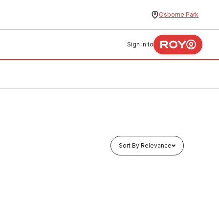
Osborne Park
Sign in to
Sort By Relevance
Buy to order
ew 16mm
Pex Stud Clip With Metal Screw 20mm
11224
BOST0004