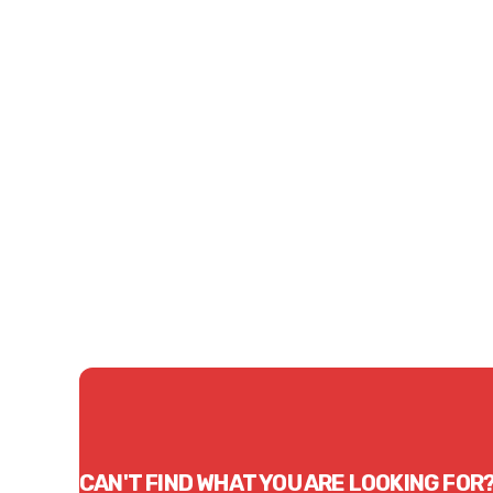
Price
Price
$0.77
$0.8
CONTACT US
CAN'T FIND WHAT YOU ARE LOOKING FOR