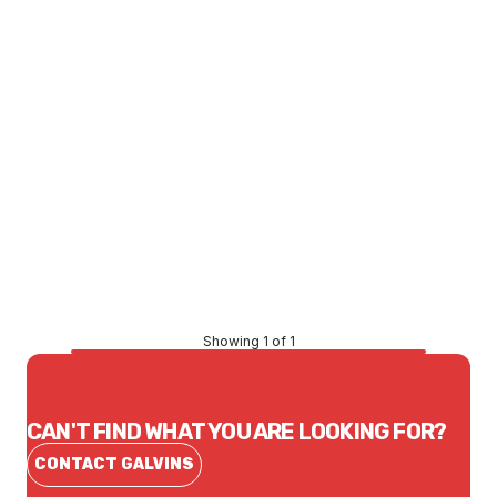
Price
$130.41
CONTACT US
Showing 1 of 1
CAN'T FIND WHAT YOU ARE LOOKING FOR?
CONTACT GALVINS