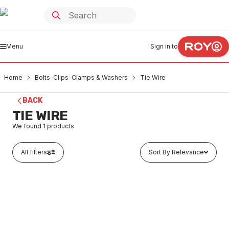
Menu
Sign in to
Home
Bolts-Clips-Clamps & Washers
Tie Wire
BACK
TIE WIRE
We found
1
products
All filters
Sort By Relevance
Buy to order
OX Trade Tie Wire Twister 310mm OX-T230231
BOTW0002