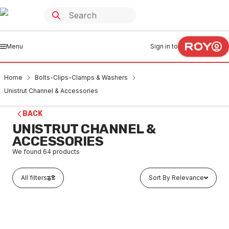
Menu
Sign in to
Home
Bolts-Clips-Clamps & Washers
Unistrut Channel & Accessories
BACK
UNISTRUT CHANNEL &
ACCESSORIES
We found
64
products
All filters
Sort By Relevance
Buy to order
HDG Unistrut Channel Slotted 41mm x 21mm x 2.5mm x 3