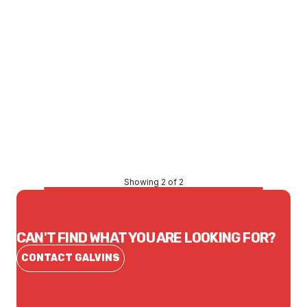
Price
$122.71
CONTACT US
Showing 2 of 2
CAN'T FIND WHAT YOU ARE LOOKING FOR?
CONTACT GALVINS