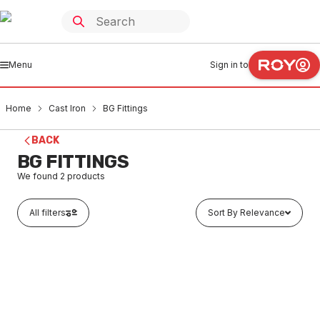
Menu
Sign in to
Home
Cast Iron
BG Fittings
BACK
BG FITTINGS
We found
2
products
All filters
Sort By Relevance
Buy to order
Stainless Steel 316 Below Ground Coupling 100mm
CIBG0001