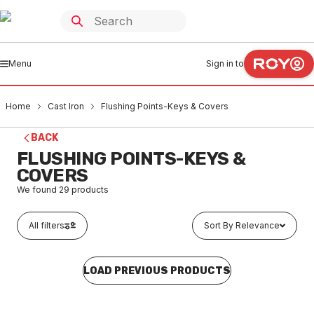
Menu
Sign in to
Home
Cast Iron
Flushing Points-Keys & Covers
BACK
FLUSHING POINTS-KEYS &
COVERS
We found
29
products
All filters
Sort By Relevance
LOAD PREVIOUS PRODUCTS