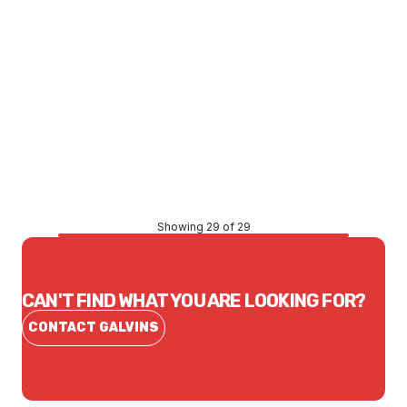
Price
$2,406.53
CONTACT US
Showing 29 of 29
CAN'T FIND WHAT YOU ARE LOOKING FOR?
CONTACT GALVINS