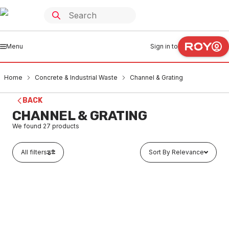
Menu
Sign in to
Home
Concrete & Industrial Waste
Channel & Grating
BACK
CHANNEL & GRATING
We found
27
products
All filters
Sort By Relevance
Buy to order
Concrete Channel Drain 200mm x 1 Metre
COCG0001