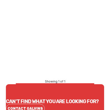
Price
$163.08
CONTACT US
Showing 1 of 1
CAN'T FIND WHAT YOU ARE LOOKING FOR?
CONTACT GALVINS