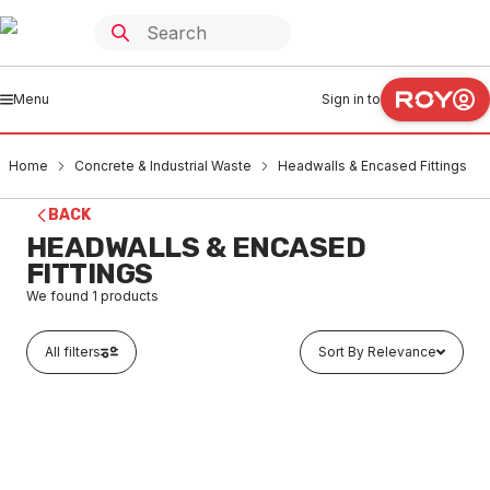
Menu
Sign in to
Home
Concrete & Industrial Waste
Headwalls & Encased Fittings
BACK
HEADWALLS & ENCASED
FITTINGS
We found
1
products
All filters
Sort By Relevance
Buy to order
Concrete Encased Bend 100mm x 90 Degree
COHW0021