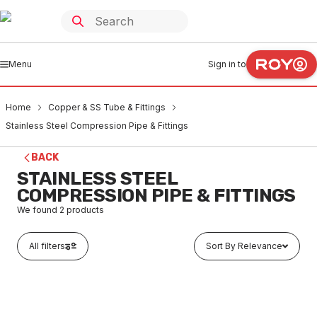
Menu
Sign in to
Home
Copper & SS Tube & Fittings
Stainless Steel Compression Pipe & Fittings
BACK
STAINLESS STEEL
COMPRESSION PIPE & FITTINGS
We found
2
products
All filters
Sort By Relevance
In stock
Metre 316 S/S Tube 1/2" X 1.2mm Thick