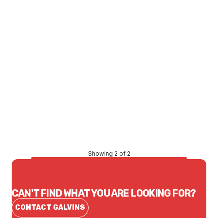
Price
$91.08
CONTACT US
Showing 2 of 2
CAN'T FIND WHAT YOU ARE LOOKING FOR?
CONTACT GALVINS