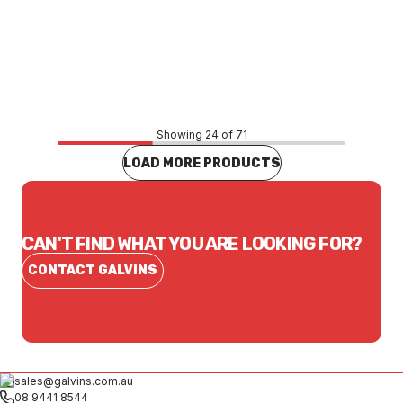
Price
$3,235.93
CONTACT US
Showing 24 of 71
LOAD MORE PRODUCTS
CAN'T FIND WHAT YOU ARE LOOKING FOR?
CONTACT GALVINS
sales@galvins.com.au
08 9441 8544