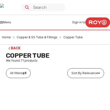
Menu
Sign in to
Home
Copper & SS Tube & Fittings
Copper Tube
BACK
COPPER TUBE
We found
71
products
All filters
Sort By Relevance
Buy to order
Hard Drawn Copper Tube Length 10B 9.52mm x 0.91mm
x 6 Metres Type-B 10mm
CUTU0001