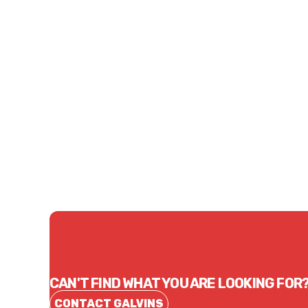
Price
$236.78
CONTACT US
CAN'T FIND WHAT YOU ARE LOOKING FOR
CONTACT GALVINS