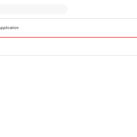
pplication
o order
Buy to order
tinguisher W/ Sign 4.5Kg
Fire Extenguisher Vehicle Bkt
7
FIEB0003
0002