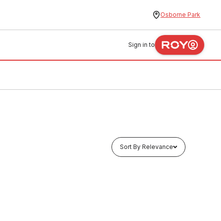
Osborne Park
Sign in to
Sort By Relevance
Buy to order
 70096
Fire Blanket W/ Sign 1.8M X 1.2M
50817
FIEB0004