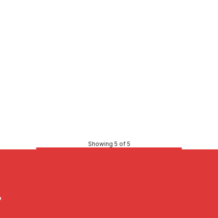
Showing 5 of 5
?