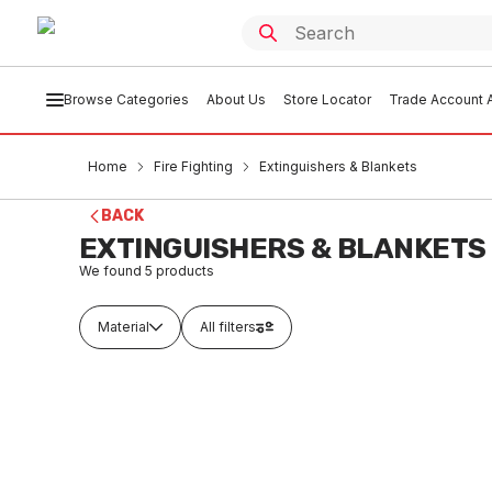
Browse Categories
About Us
Store Locator
Trade Account A
Home
Fire Fighting
Extinguishers & Blankets
BACK
EXTINGUISHERS & BLANKETS
We found
5
products
Material
All filters
In stock
Buy t
Brass Fire Service Padlock
Fire Ex
2058/1
FIEB0001
FIEB