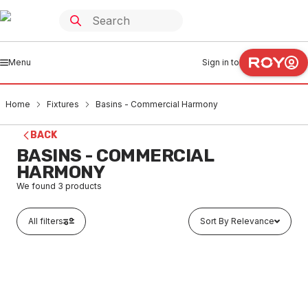
Menu
Sign in to
Home
Fixtures
Basins - Commercial Harmony
BACK
BASINS - COMMERCIAL
HARMONY
We found
3
products
All filters
Sort By Relevance
In stock
Harmony Stainless Steel Wall Basin With Plug & Waste
No Taphole No Brackets