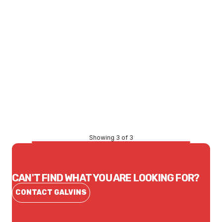
Price
$47.69
CONTACT US
Showing 3 of 3
CAN'T FIND WHAT YOU ARE LOOKING FOR?
CONTACT GALVINS