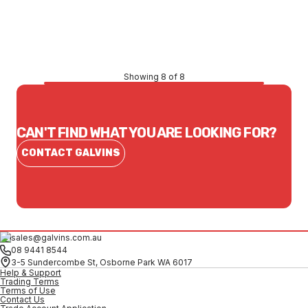
$198.61
CONTACT US
Showing 8 of 8
CAN'T FIND WHAT YOU ARE LOOKING FOR?
CONTACT GALVINS
sales@galvins.com.au
08 9441 8544
3-5 Sundercombe St, Osborne Park WA 6017
Help & Support
Trading Terms
Terms of Use
Contact Us