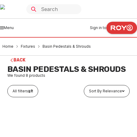
Menu
Sign in to
Home
Fixtures
Basin Pedestals & Shrouds
BACK
BASIN PEDESTALS & SHROUDS
We found
8
products
All filters
Sort By Relevance
Buy to order
Caroma Caravelle Concorde Pedestal White 639900W
FXBP0001
LTD STOCK