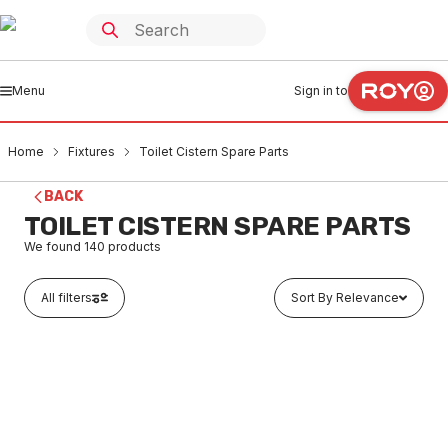
Menu
Sign in to
Home
Fixtures
Toilet Cistern Spare Parts
BACK
TOILET CISTERN SPARE PARTS
We found
140
products
All filters
Sort By Relevance
In stock
Caroma Cistern Lid Vandal Restitant Conversion Kit
750109
FXCS0001