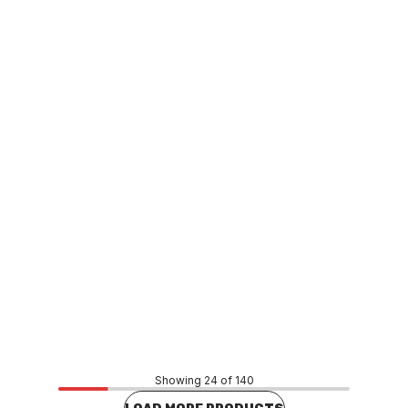
Buy to order
Grohe Dual Flush Cistern Outlet Valve 42253
FXCS0026
Price
$550.00
CONTACT US
Showing 24 of 140