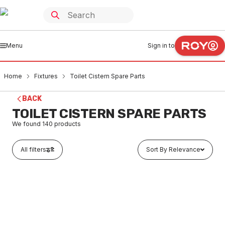
Menu
Sign in to
Home
Fixtures
Toilet Cistern Spare Parts
BACK
TOILET CISTERN SPARE PARTS
We found
140
products
All filters
Sort By Relevance
In stock
Caroma Cistern Lid Vandal Restitant Conversion Kit
750109
FXCS0001