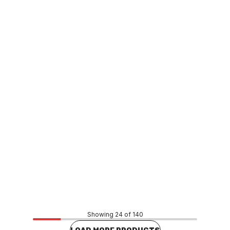
Buy to order
Grohe Dual Flush Cistern Outlet Valve 42253
FXCS0026
Price
$550.00
CONTACT US
Showing 24 of 140