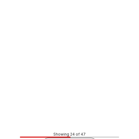
In stock
Paramount Double Flap Toilet Seat White 2000020731
FXSE0032
Price
$102.69
CONTACT US
Showing 24 of 47