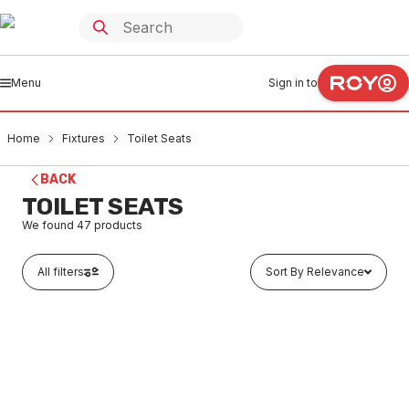
Menu
Sign in to
Home
Fixtures
Toilet Seats
BACK
TOILET SEATS
We found
47
products
All filters
Sort By Relevance
Buy to order
Caroma Arc Soft Close Toilet Seat with GermGard
White 300042W
FXSE0001