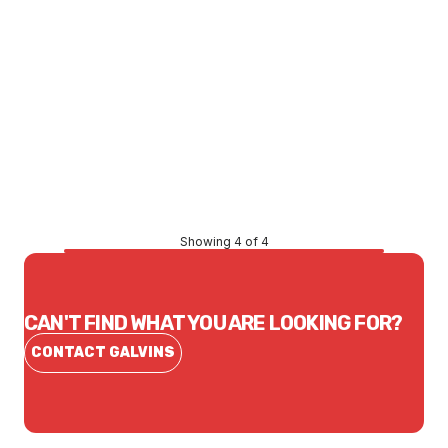
Price
$80.14
CONTACT US
Showing 4 of 4
CAN'T FIND WHAT YOU ARE LOOKING FOR?
CONTACT GALVINS