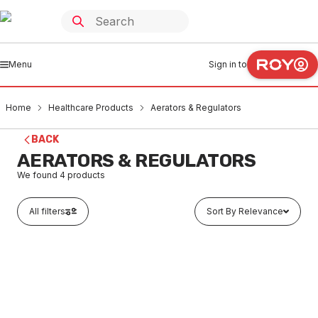
Menu
Sign in to
Home
Healthcare Products
Aerators & Regulators
BACK
AERATORS & REGULATORS
We found
4
products
All filters
Sort By Relevance
Buy to order
Galvin Engineering Chrome Plated Laminar Aerator
Female M22X1 6LPM 20060
HEAR0001