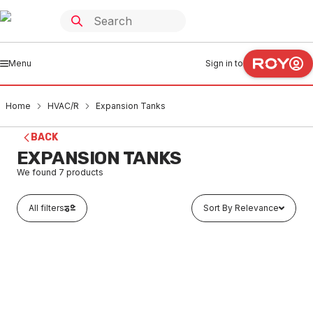
Menu
Sign in to
Home
HVAC/R
Expansion Tanks
BACK
EXPANSION TANKS
We found
7
products
All filters
Sort By Relevance
Out of stock
Aquaflex Expansion Tank 8 Ltr 10BAR 10AF8
HVEX0001