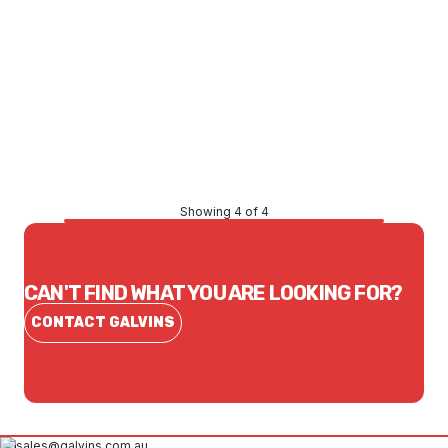
Price
$86.52
CONTACT US
Showing 4 of 4
CAN'T FIND WHAT YOU ARE LOOKING FOR?
CONTACT GALVINS
sales@galvins.com.au