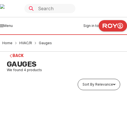
Menu
Sign in to
Home
HVAC/R
Gauges
BACK
GAUGES
We found
4
products
Sort By Relevance
Buy to order
Pressure Gauge Liquid 800KPA Rear 100X3/8MI
25RE100SC80
HVGA0001