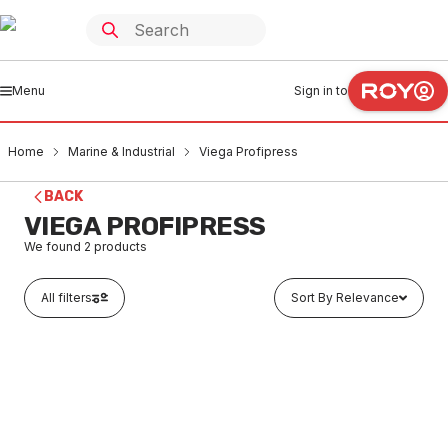
Menu
Sign in to
Home
Marine & Industrial
Viega Profipress
BACK
VIEGA PROFIPRESS
We found
2
products
All filters
Sort By Relevance
Buy to order
Viega Stainless Steel Sanpress Inox Water M&F
Reducer 22mm x 18mm 436247
MAVI0107