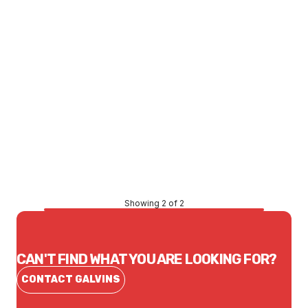
Price
$576.73
CONTACT US
Showing 2 of 2
CAN'T FIND WHAT YOU ARE LOOKING FOR?
CONTACT GALVINS