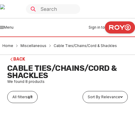
Menu
Sign in to
Home
Miscellaneous
Cable Ties/Chains/Cord & Shackles
BACK
CABLE TIES/CHAINS/CORD &
SHACKLES
We found
8
products
All filters
Sort By Relevance
In stock
Stainless Steel Link Chain 4mm x 1 Metre
MICC0002