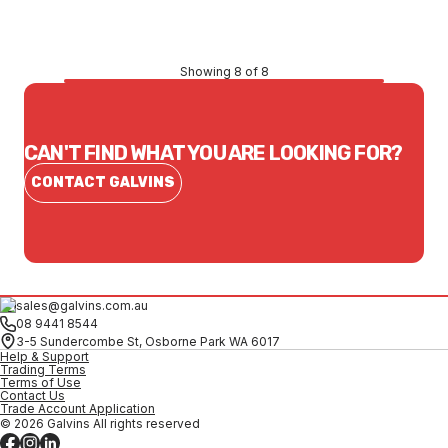
CONTACT US
Showing 8 of 8
CAN'T FIND WHAT YOU ARE LOOKING FOR?
CONTACT GALVINS
sales@galvins.com.au
08 9441 8544
3-5 Sundercombe St, Osborne Park WA 6017
Help & Support
Trading Terms
Terms of Use
Contact Us
Trade Account Application
© 2026 Galvins All rights reserved