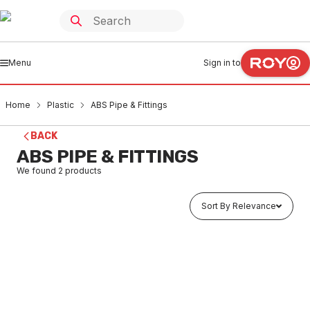
Menu
Sign in to
Home
Plastic
ABS Pipe & Fittings
BACK
ABS PIPE & FITTINGS
We found
2
products
Sort By Relevance
In stock
Len ABS Pressure Pipe 2" x 5.8 Mtr Cl 15 (E) 90879 (Use
MAAB0006)
PLAB0006