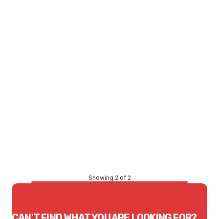
LTD STOCK
Price
$1,782.94
CONTACT US
Showing 2 of 2
CAN'T FIND WHAT YOU ARE LOOKING FOR?