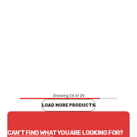
Price
$43.07
CONTACT US
Showing 24 of 29
LOAD MORE PRODUCTS
CAN'T FIND WHAT YOU ARE LOOKING FOR?