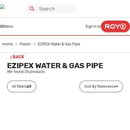
Menu
Sign in to
Home
Plastic
EZIPEX Water & Gas Pipe
BACK
EZIPEX WATER & GAS PIPE
We found
29
products
All filters
Sort By Relevance
In stock
EziPex Water Pipe Black 16mm x 5 Metres
PLEP0001