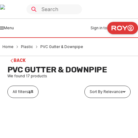
Menu
Sign in to
Home
Plastic
PVC Gutter & Downpipe
BACK
PVC GUTTER & DOWNPIPE
We found
17
products
All filters
Sort By Relevance
In stock
PVC Stormcloud Downpipe Length 100mm x 50mm x 3
Metres
PLGU0001