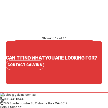
Price
$73.87
CONTACT US
Showing 17 of 17
CAN'T FIND WHAT YOU ARE LOOKING FOR?
CONTACT GALVINS
sales@galvins.com.au
08 9441 8544
3-5 Sundercombe St, Osborne Park WA 6017
Help & Support