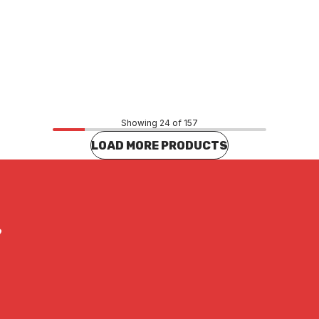
Price
.93
$360.25
CONTACT US
CONTACT US
Showing 24 of 157
LOAD MORE PRODUCTS
?