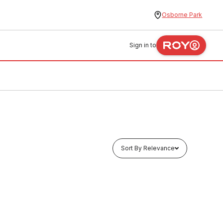
Osborne Park
Sign in to
Sort By Relevance
In stock
 x 5
HDPE Waste Pipe Length 63mm x 5
Metres
PLHD0003