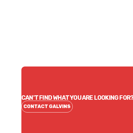
Price
Price
$70.95
$188
CONTACT US
CAN'T FIND WHAT YOU ARE LOOKING FOR
CONTACT GALVINS