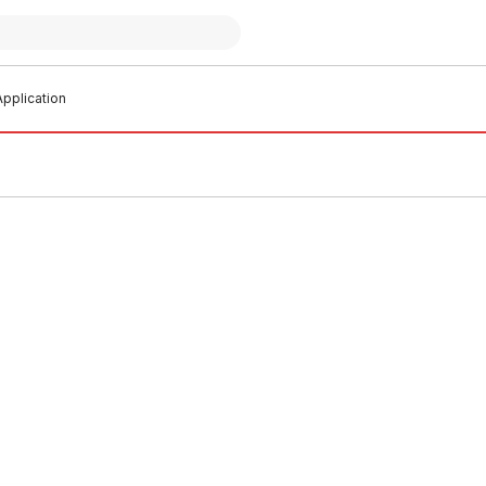
pplication
 stock
In stock
aste Pipe Length 50mm x 5
HDPE Waste Pipe Length 56mm
Metres
0001
PLHD0002