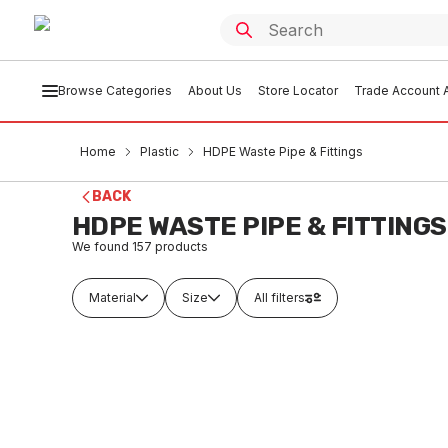
Browse Categories
About Us
Store Locator
Trade Account A
Home
Plastic
HDPE Waste Pipe & Fittings
BACK
HDPE WASTE PIPE & FITTINGS
We found
157
products
Material
Size
All filters
Buy to order
In
Rubber Keyseal 75 DHPE x 50 Copper
HDPE W
34010
Metres
PLDH0170
PLHD