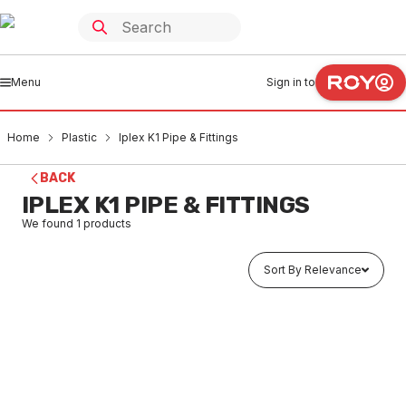
Menu
Sign in to
Home
Plastic
Iplex K1 Pipe & Fittings
BACK
IPLEX K1 PIPE & FITTINGS
We found
1
products
Sort By Relevance
Buy to order
Iplex FK1 Rounding Tool FK1RNDTOOL
PLK10001