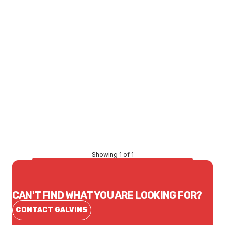
Price
$53.68
CONTACT US
Showing 1 of 1
CAN'T FIND WHAT YOU ARE LOOKING FOR?
CONTACT GALVINS