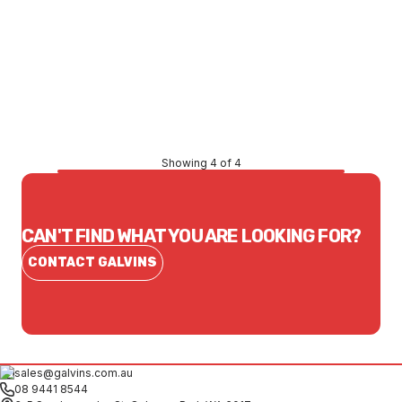
Price
$2,608.65
CONTACT US
Showing 4 of 4
CAN'T FIND WHAT YOU ARE LOOKING FOR?
CONTACT GALVINS
sales@galvins.com.au
08 9441 8544