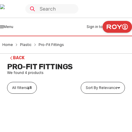
Menu
Sign in to
Home
Plastic
Pro-Fit Fittings
BACK
PRO-FIT FITTINGS
We found
4
products
All filters
Sort By Relevance
Buy to order
Pro-Fit Shower Set 150mm Floor (BFE) P8820150F
PLPF0003