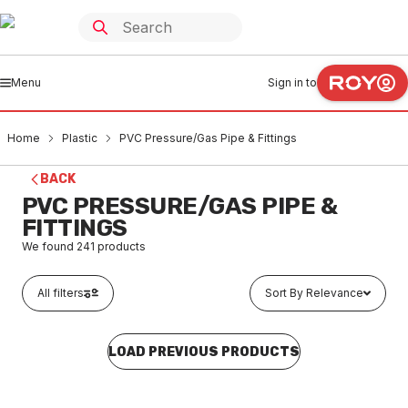
Menu
Sign in to
Home
Plastic
PVC Pressure/Gas Pipe & Fittings
BACK
PVC PRESSURE/GAS PIPE &
FITTINGS
We found
241
products
All filters
Sort By Relevance
LOAD PREVIOUS PRODUCTS