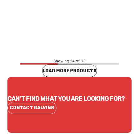
Price
$8.80
CONTACT US
Showing 24 of 63
LOAD MORE PRODUCTS
CAN'T FIND WHAT YOU ARE LOOKING FOR?
CONTACT GALVINS