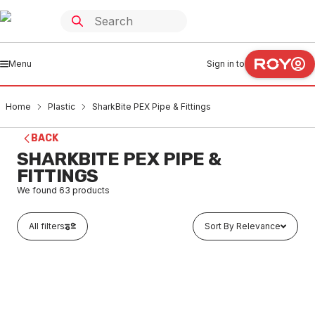
Menu
Sign in to
Home
Plastic
SharkBite PEX Pipe & Fittings
BACK
SHARKBITE PEX PIPE &
FITTINGS
We found
63
products
All filters
Sort By Relevance
Buy to order
SharkBite Pex F1 Conversion Coupling 16mm (Suites
SDR9 x SDR7.4) FF009PX