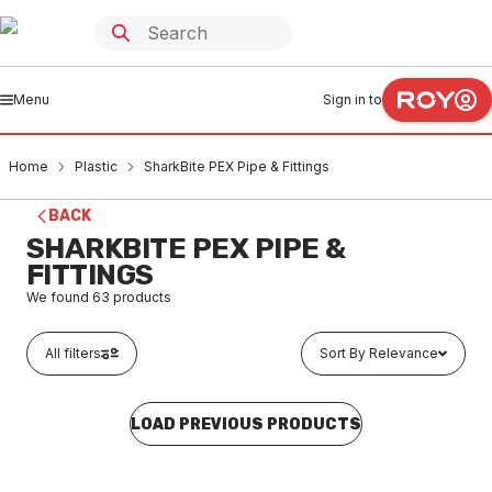
Menu
Sign in to
Home
Plastic
SharkBite PEX Pipe & Fittings
BACK
SHARKBITE PEX PIPE &
FITTINGS
We found
63
products
All filters
Sort By Relevance
LOAD PREVIOUS PRODUCTS