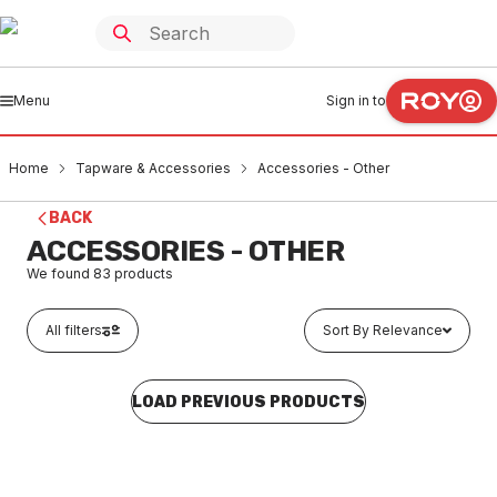
Menu
Sign in to
Home
Tapware & Accessories
Accessories - Other
BACK
ACCESSORIES - OTHER
We found
83
products
All filters
Sort By Relevance
LOAD PREVIOUS PRODUCTS
Buy to order