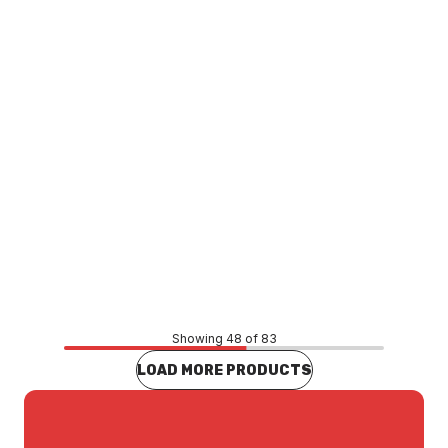
Price
$110.44
CONTACT US
Showing 48 of 83
LOAD MORE PRODUCTS