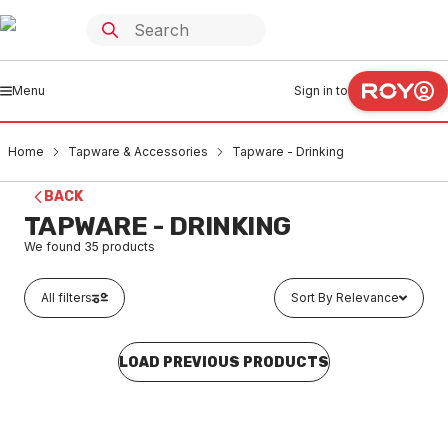
Menu
Sign in to
Home
Tapware & Accessories
Tapware - Drinking
BACK
TAPWARE - DRINKING
We found
35
products
All filters
Sort By Relevance
LOAD PREVIOUS PRODUCTS
Buy to order