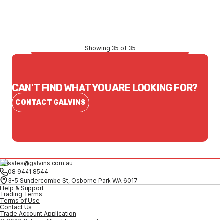
CONTACT US
Showing 35 of 35
CAN'T FIND WHAT YOU ARE LOOKING FOR?
CONTACT GALVINS
sales@galvins.com.au
08 9441 8544
3-5 Sundercombe St, Osborne Park WA 6017
Help & Support
Trading Terms
Terms of Use
Contact Us
Trade Account Application