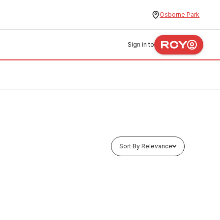
Osborne Park
Sign in to
Sort By Relevance
In stock
ith PU-
GE Jumper Valve Brass Body With PU-
40 Wash 40mm 20388
TAJB0005