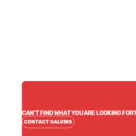
Price
Price
$2.20
$192
CONTACT US
CAN'T FIND WHAT YOU ARE LOOKING FOR
CONTACT GALVINS