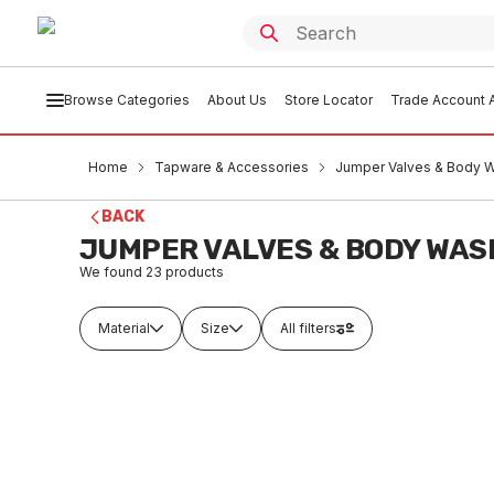
Browse Categories
About Us
Store Locator
Trade Account A
Home
Tapware & Accessories
Jumper Valves & Body 
BACK
JUMPER VALVES & BODY WAS
We found
23
products
Material
Size
All filters
In stock
In
Nylon Jumper Valve With Synthetic
GE Jump
Washer With Plastic Body 13mm
20mm B
Yellow & Black
TAJ
TAJB0001