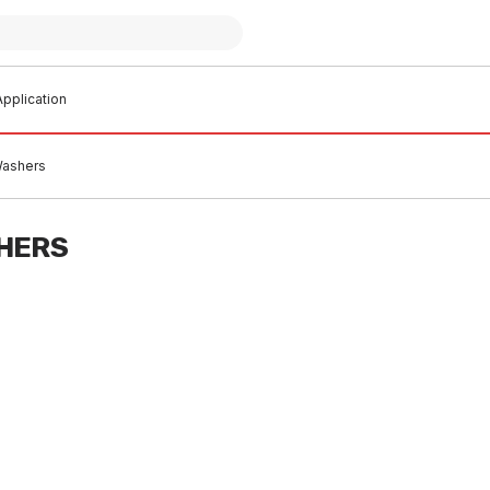
pplication
Washers
HERS
 stock
In stock
er Valve With Nitrile Washer
GE Jumper Valve Brass Body W
SP Brass 20354 OBS
40 Wash 32mm 20370
B0002
TAJB0004