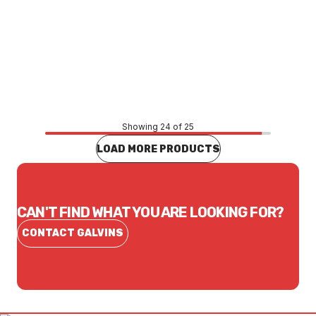
Price
$1,214.68
CONTACT US
Showing 24 of 25
LOAD MORE PRODUCTS
CAN'T FIND WHAT YOU ARE LOOKING FOR?
CONTACT GALVINS