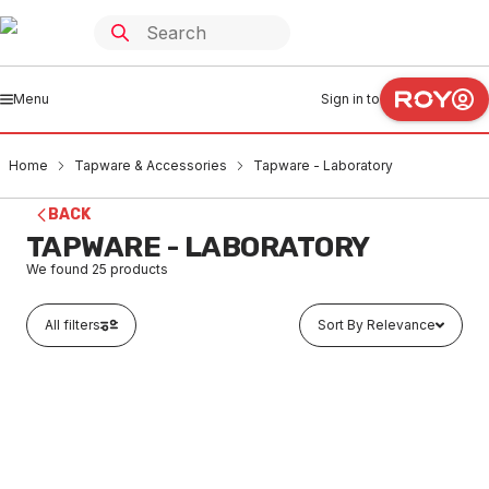
Menu
Sign in to
Home
Tapware & Accessories
Tapware - Laboratory
BACK
TAPWARE - LABORATORY
We found
25
products
All filters
Sort By Relevance
Buy to order
Galvin Engineering Type 8 Lab Set 2-Way #1 Aerator &
MDCV Swivel Chrome Plated TL08SJ1-16C
TALA0002