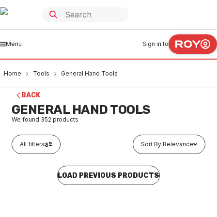
Menu
Sign in to
Home
Tools
General Hand Tools
BACK
GENERAL HAND TOOLS
We found
352
products
All filters
Sort By Relevance
LOAD PREVIOUS PRODUCTS
In stock