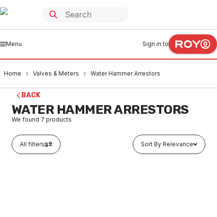
Menu
Sign in to
Home
Valves & Meters
Water Hammer Arrestors
BACK
WATER HAMMER ARRESTORS
We found
7
products
All filters
Sort By Relevance
In stock
Mini-Rester C/T Water Hammr Arrestor 15 #7013
VMHA0001