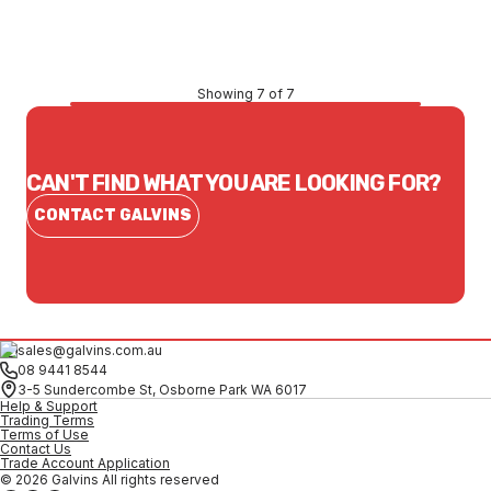
CONTACT US
Showing 7 of 7
CAN'T FIND WHAT YOU ARE LOOKING FOR?
CONTACT GALVINS
sales@galvins.com.au
08 9441 8544
3-5 Sundercombe St, Osborne Park WA 6017
Help & Support
Trading Terms
Terms of Use
Contact Us
Trade Account Application
© 2026 Galvins All rights reserved