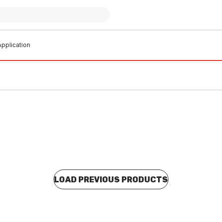
pplication
LOAD PREVIOUS PRODUCTS
 stock
In stock