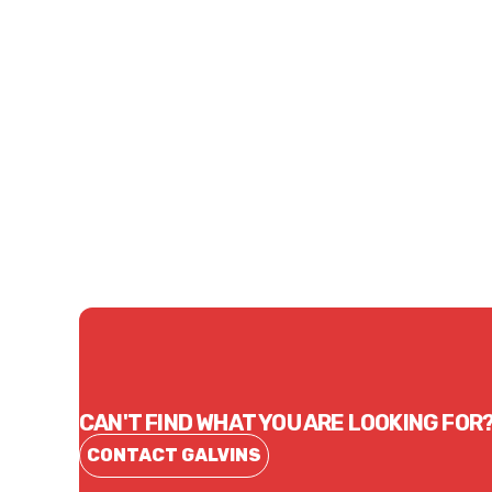
Price
Price
$101.37
$51.
CONTACT US
CAN'T FIND WHAT YOU ARE LOOKING FOR
CONTACT GALVINS