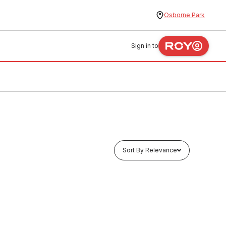
Osborne Park
Sign in to
Sort By Relevance
In stock