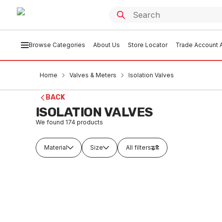
Browse Categories
About Us
Store Locator
Trade Account A
Home
Valves & Meters
Isolation Valves
BACK
ISOLATION VALVES
We found
174
products
Material
Size
All filters
In stock
In