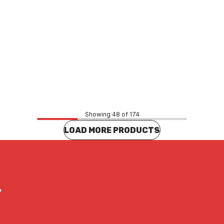
Price
65
$69.47
CONTACT US
CONTACT US
Showing 48 of 174
LOAD MORE PRODUCTS
?