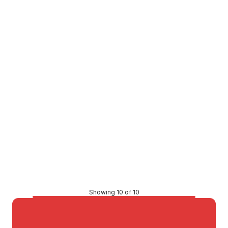
Elster Reed Switch 15mm-40mm Meters MEB7454
VMMH0010
Price
$98.62
CONTACT US
Showing 10 of 10