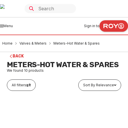
Menu
Sign in to
Home
Valves & Meters
Meters-Hot Water & Spares
BACK
METERS-HOT WATER & SPARES
We found
10
products
All filters
Sort By Relevance
Buy to order
Water Meter Hot With Couplings Low Lead 15mm
VMMH0001