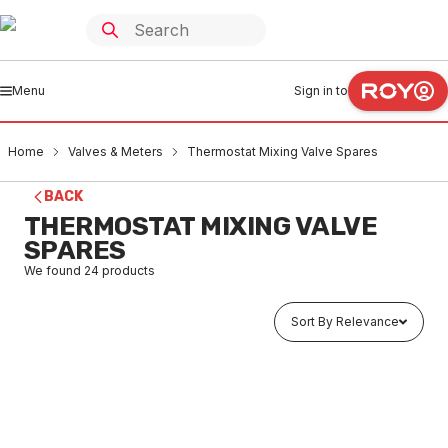
Menu
Sign in to
Home
Valves & Meters
Thermostat Mixing Valve Spares
BACK
THERMOSTAT MIXING VALVE
SPARES
We found
24
products
Sort By Relevance
In stock
Moraterm TMV Piston - All Except 119 709070
VMTS0002