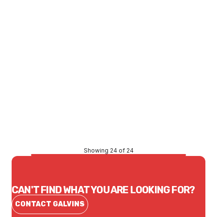
Price
$419.16
CONTACT US
Showing 24 of 24
CAN'T FIND WHAT YOU ARE LOOKING FOR?
CONTACT GALVINS