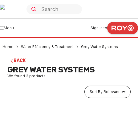
Menu
Sign in to
Home
Water Efficiency & Treatment
Grey Water Systems
BACK
GREY WATER SYSTEMS
We found
3
products
Sort By Relevance
Buy to order
Domestic Multi Grey Water Diversion Unit
WAGR0002