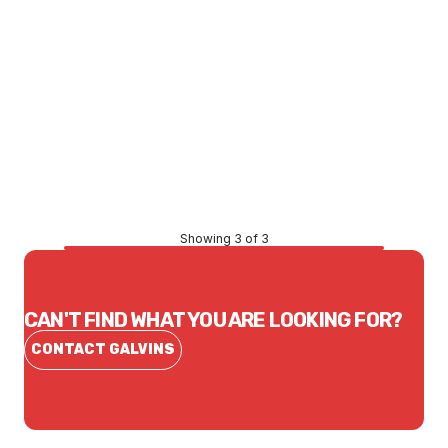
Price
$6,943.86
CONTACT US
Showing 3 of 3
CAN'T FIND WHAT YOU ARE LOOKING FOR?
CONTACT GALVINS