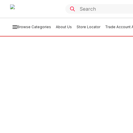
Browse Categories
About Us
Store Locator
Trade Account A