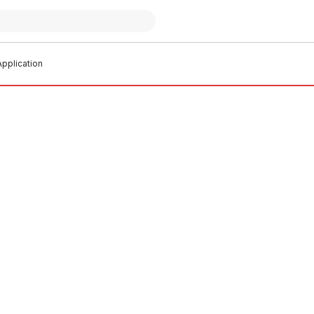
pplication