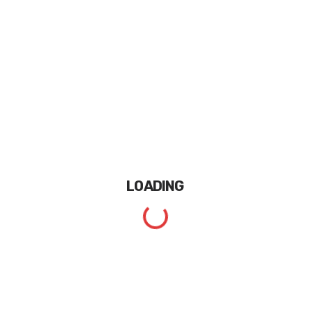
LOADING