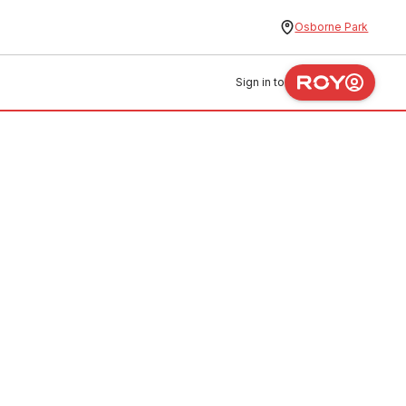
Osborne Park
Sign in to