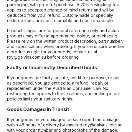
packaging, with proof of purchase. A 20% restocking fee
applies to accepted change of mind returns and will be
deducted from your refund. Custom-made or specially
ordered items are non-returnable and non-refundable.
Product images are for general reference only and actual
products may differ in appearance, colour, or packaging.
Please rely on the written product description, part number,
and specifications when ordering. If you are unsure whether
a product is right for your needs, contact us at
roy@galvins.com.au before ordering.
Faulty or Incorrectly Described Goods
If your goods are faulty, unsafe, not fit for purpose, or not
as described, you are entitled to a refund, repair, or
replacement under the Australian Consumer Law. No
restocking fee applies to these returns, and nothing in our
policies limits your statutory rights.
Goods Damaged in Transit
If your goods arrive damaged, please report the damage
within 48 hours of delivery by emailing roy@galvins.com.au
with your order number and photographs of the damage.