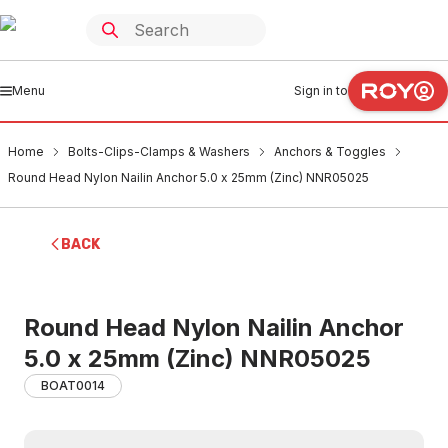
Menu
Sign in to
Home
Bolts-Clips-Clamps & Washers
Anchors & Toggles
Round Head Nylon Nailin Anchor 5.0 x 25mm (Zinc) NNR05025
BACK
Round Head Nylon Nailin Anchor
5.0 x 25mm (Zinc) NNR05025
BOAT0014