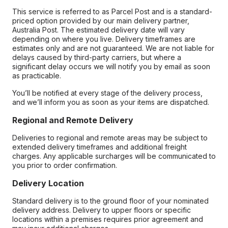
This service is referred to as Parcel Post and is a standard-
priced option provided by our main delivery partner,
Australia Post. The estimated delivery date will vary
depending on where you live. Delivery timeframes are
estimates only and are not guaranteed. We are not liable for
delays caused by third-party carriers, but where a
significant delay occurs we will notify you by email as soon
as practicable.
You’ll be notified at every stage of the delivery process,
and we’ll inform you as soon as your items are dispatched.
Regional and Remote Delivery
Deliveries to regional and remote areas may be subject to
extended delivery timeframes and additional freight
charges. Any applicable surcharges will be communicated to
you prior to order confirmation.
Delivery Location
Standard delivery is to the ground floor of your nominated
delivery address. Delivery to upper floors or specific
locations within a premises requires prior agreement and