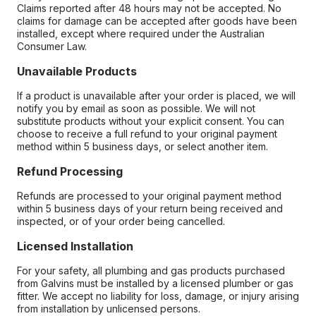
Claims reported after 48 hours may not be accepted. No
claims for damage can be accepted after goods have been
installed, except where required under the Australian
Consumer Law.
Unavailable Products
If a product is unavailable after your order is placed, we will
notify you by email as soon as possible. We will not
substitute products without your explicit consent. You can
choose to receive a full refund to your original payment
method within 5 business days, or select another item.
Refund Processing
Refunds are processed to your original payment method
within 5 business days of your return being received and
inspected, or of your order being cancelled.
Licensed Installation
For your safety, all plumbing and gas products purchased
from Galvins must be installed by a licensed plumber or gas
fitter. We accept no liability for loss, damage, or injury arising
from installation by unlicensed persons.