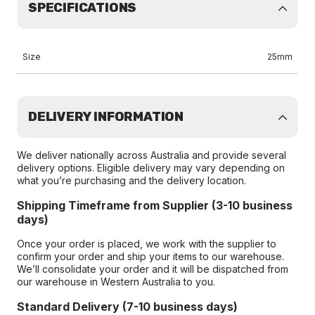
SPECIFICATIONS
Size
25mm
DELIVERY INFORMATION
We deliver nationally across Australia and provide several
delivery options. Eligible delivery may vary depending on
what you’re purchasing and the delivery location.
Shipping Timeframe from Supplier (3-10 business
days)
Once your order is placed, we work with the supplier to
confirm your order and ship your items to our warehouse.
We’ll consolidate your order and it will be dispatched from
our warehouse in Western Australia to you.
Standard Delivery (7-10 business days)