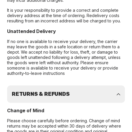
may incur additional charges.
It is your responsibility to provide a correct and complete
delivery address at the time of ordering. Redelivery costs
resulting from an incorrect address will be charged to you.
Unattended Delivery
If no one is available to receive your delivery, the carrier
may leave the goods in a safe location or return them to a
depot. We accept no liability for loss, theft, or damage to
goods left unattended following a delivery attempt, unless
the goods were left without authority. Please ensure
someone is available to receive your delivery or provide
authority-to-leave instructions
RETURNS & REFUNDS
Change of Mind
Please choose carefully before ordering. Change of mind
returns may be accepted within 30 days of delivery where
the goods are in their original condition and original