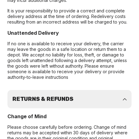
may incur additional charges.
It is your responsibility to provide a correct and complete
delivery address at the time of ordering. Redelivery costs
resulting from an incorrect address will be charged to you.
Unattended Delivery
If no one is available to receive your delivery, the carrier
may leave the goods in a safe location or return them to a
depot. We accept no liability for loss, theft, or damage to
goods left unattended following a delivery attempt, unless
the goods were left without authority. Please ensure
someone is available to receive your delivery or provide
authority-to-leave instructions
RETURNS & REFUNDS
Change of Mind
Please choose carefully before ordering. Change of mind
returns may be accepted within 30 days of delivery where
the goods are in their original condition and original