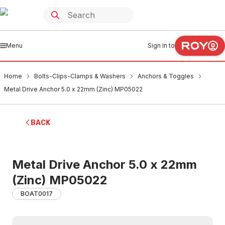
Menu
Sign in to
Home
Bolts-Clips-Clamps & Washers
Anchors & Toggles
Metal Drive Anchor 5.0 x 22mm (Zinc) MP05022
BACK
Metal Drive Anchor 5.0 x 22mm
(Zinc) MP05022
BOAT0017