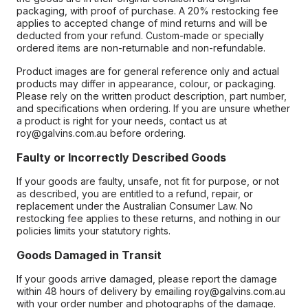
packaging, with proof of purchase. A 20% restocking fee
applies to accepted change of mind returns and will be
deducted from your refund. Custom-made or specially
ordered items are non-returnable and non-refundable.
Product images are for general reference only and actual
products may differ in appearance, colour, or packaging.
Please rely on the written product description, part number,
and specifications when ordering. If you are unsure whether
a product is right for your needs, contact us at
roy@galvins.com.au before ordering.
Faulty or Incorrectly Described Goods
If your goods are faulty, unsafe, not fit for purpose, or not
as described, you are entitled to a refund, repair, or
replacement under the Australian Consumer Law. No
restocking fee applies to these returns, and nothing in our
policies limits your statutory rights.
Goods Damaged in Transit
If your goods arrive damaged, please report the damage
within 48 hours of delivery by emailing roy@galvins.com.au
with your order number and photographs of the damage.