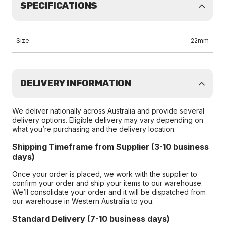
SPECIFICATIONS
Size
22mm
DELIVERY INFORMATION
We deliver nationally across Australia and provide several
delivery options. Eligible delivery may vary depending on
what you’re purchasing and the delivery location.
Shipping Timeframe from Supplier (3-10 business
days)
Once your order is placed, we work with the supplier to
confirm your order and ship your items to our warehouse.
We’ll consolidate your order and it will be dispatched from
our warehouse in Western Australia to you.
Standard Delivery (7-10 business days)