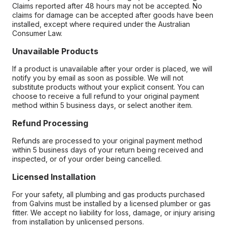
Claims reported after 48 hours may not be accepted. No
claims for damage can be accepted after goods have been
installed, except where required under the Australian
Consumer Law.
Unavailable Products
If a product is unavailable after your order is placed, we will
notify you by email as soon as possible. We will not
substitute products without your explicit consent. You can
choose to receive a full refund to your original payment
method within 5 business days, or select another item.
Refund Processing
Refunds are processed to your original payment method
within 5 business days of your return being received and
inspected, or of your order being cancelled.
Licensed Installation
For your safety, all plumbing and gas products purchased
from Galvins must be installed by a licensed plumber or gas
fitter. We accept no liability for loss, damage, or injury arising
from installation by unlicensed persons.