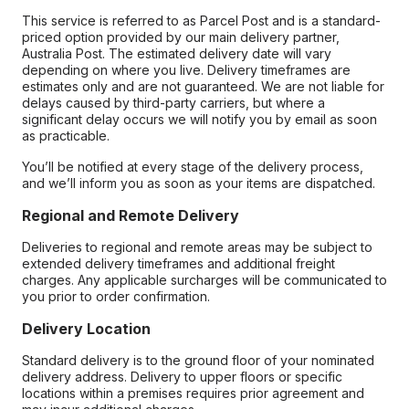
This service is referred to as Parcel Post and is a standard-
priced option provided by our main delivery partner,
Australia Post. The estimated delivery date will vary
depending on where you live. Delivery timeframes are
estimates only and are not guaranteed. We are not liable for
delays caused by third-party carriers, but where a
significant delay occurs we will notify you by email as soon
as practicable.
You’ll be notified at every stage of the delivery process,
and we’ll inform you as soon as your items are dispatched.
Regional and Remote Delivery
Deliveries to regional and remote areas may be subject to
extended delivery timeframes and additional freight
charges. Any applicable surcharges will be communicated to
you prior to order confirmation.
Delivery Location
Standard delivery is to the ground floor of your nominated
delivery address. Delivery to upper floors or specific
locations within a premises requires prior agreement and