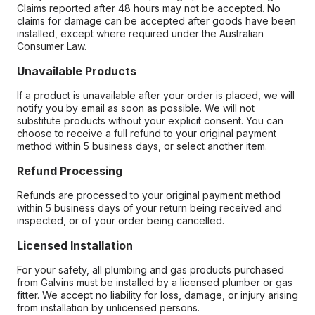
Claims reported after 48 hours may not be accepted. No
claims for damage can be accepted after goods have been
installed, except where required under the Australian
Consumer Law.
Unavailable Products
If a product is unavailable after your order is placed, we will
notify you by email as soon as possible. We will not
substitute products without your explicit consent. You can
choose to receive a full refund to your original payment
method within 5 business days, or select another item.
Refund Processing
Refunds are processed to your original payment method
within 5 business days of your return being received and
inspected, or of your order being cancelled.
Licensed Installation
For your safety, all plumbing and gas products purchased
from Galvins must be installed by a licensed plumber or gas
fitter. We accept no liability for loss, damage, or injury arising
from installation by unlicensed persons.