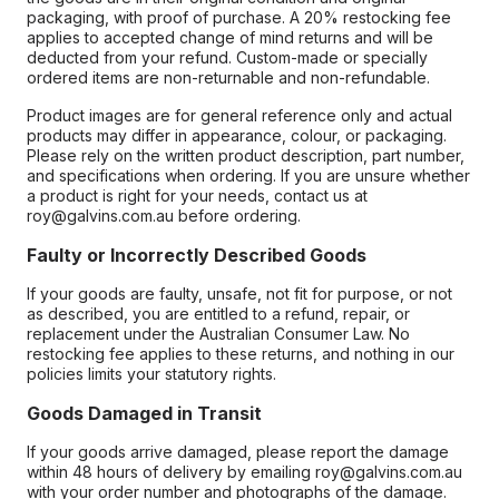
packaging, with proof of purchase. A 20% restocking fee
applies to accepted change of mind returns and will be
deducted from your refund. Custom-made or specially
ordered items are non-returnable and non-refundable.
Product images are for general reference only and actual
products may differ in appearance, colour, or packaging.
Please rely on the written product description, part number,
and specifications when ordering. If you are unsure whether
a product is right for your needs, contact us at
roy@galvins.com.au before ordering.
Faulty or Incorrectly Described Goods
If your goods are faulty, unsafe, not fit for purpose, or not
as described, you are entitled to a refund, repair, or
replacement under the Australian Consumer Law. No
restocking fee applies to these returns, and nothing in our
policies limits your statutory rights.
Goods Damaged in Transit
If your goods arrive damaged, please report the damage
within 48 hours of delivery by emailing roy@galvins.com.au
with your order number and photographs of the damage.