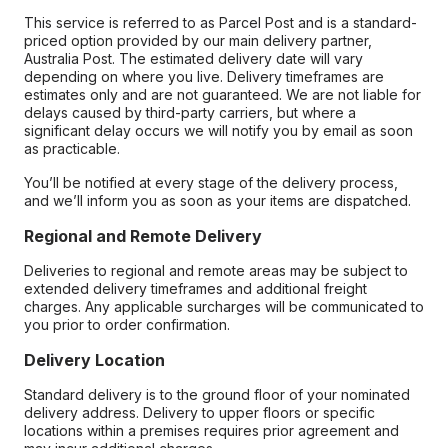
This service is referred to as Parcel Post and is a standard-
priced option provided by our main delivery partner,
Australia Post. The estimated delivery date will vary
depending on where you live. Delivery timeframes are
estimates only and are not guaranteed. We are not liable for
delays caused by third-party carriers, but where a
significant delay occurs we will notify you by email as soon
as practicable.
You’ll be notified at every stage of the delivery process,
and we’ll inform you as soon as your items are dispatched.
Regional and Remote Delivery
Deliveries to regional and remote areas may be subject to
extended delivery timeframes and additional freight
charges. Any applicable surcharges will be communicated to
you prior to order confirmation.
Delivery Location
Standard delivery is to the ground floor of your nominated
delivery address. Delivery to upper floors or specific
locations within a premises requires prior agreement and