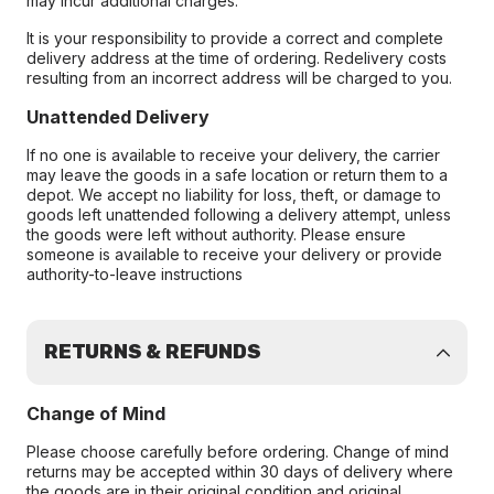
may incur additional charges.
It is your responsibility to provide a correct and complete
delivery address at the time of ordering. Redelivery costs
resulting from an incorrect address will be charged to you.
Unattended Delivery
If no one is available to receive your delivery, the carrier
may leave the goods in a safe location or return them to a
depot. We accept no liability for loss, theft, or damage to
goods left unattended following a delivery attempt, unless
the goods were left without authority. Please ensure
someone is available to receive your delivery or provide
authority-to-leave instructions
RETURNS & REFUNDS
Change of Mind
Please choose carefully before ordering. Change of mind
returns may be accepted within 30 days of delivery where
the goods are in their original condition and original