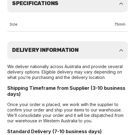
SPECIFICATIONS
Size
75mm
DELIVERY INFORMATION
We deliver nationally across Australia and provide several
delivery options. Eligible delivery may vary depending on
what you’re purchasing and the delivery location.
Shipping Timeframe from Supplier (3-10 business
days)
Once your order is placed, we work with the supplier to
confirm your order and ship your items to our warehouse.
We’ll consolidate your order and it will be dispatched from
our warehouse in Western Australia to you.
Standard Delivery (7-10 business days)