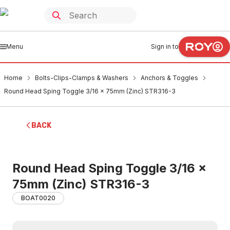
Menu
Sign in to
Home
Bolts-Clips-Clamps & Washers
Anchors & Toggles
Round Head Sping Toggle 3/16 x 75mm (Zinc) STR316-3
BACK
Round Head Sping Toggle 3/16 x
75mm (Zinc) STR316-3
BOAT0020