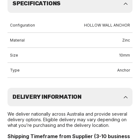
SPECIFICATIONS
Configuration
HOLLOW WALL ANCHOR
Material
Zinc
Size
10mm
Type
Anchor
DELIVERY INFORMATION
We deliver nationally across Australia and provide several
delivery options. Eligible delivery may vary depending on
what you’re purchasing and the delivery location.
Shipping Timeframe from Supplier (3-10 business