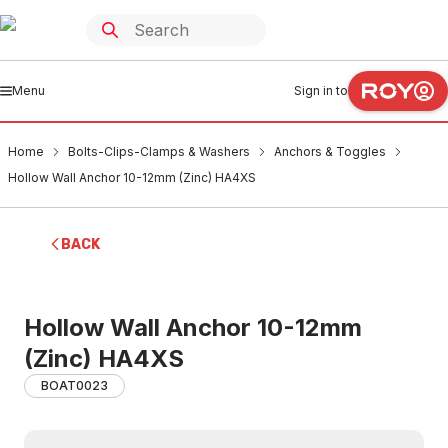
Menu
Sign in to
Home
Bolts-Clips-Clamps & Washers
Anchors & Toggles
Hollow Wall Anchor 10-12mm (Zinc) HA4XS
BACK
Hollow Wall Anchor 10-12mm
(Zinc) HA4XS
BOAT0023