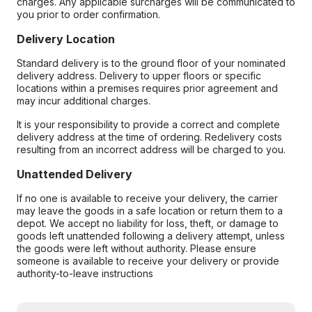
charges. Any applicable surcharges will be communicated to
you prior to order confirmation.
Delivery Location
Standard delivery is to the ground floor of your nominated
delivery address. Delivery to upper floors or specific
locations within a premises requires prior agreement and
may incur additional charges.
It is your responsibility to provide a correct and complete
delivery address at the time of ordering. Redelivery costs
resulting from an incorrect address will be charged to you.
Unattended Delivery
If no one is available to receive your delivery, the carrier
may leave the goods in a safe location or return them to a
depot. We accept no liability for loss, theft, or damage to
goods left unattended following a delivery attempt, unless
the goods were left without authority. Please ensure
someone is available to receive your delivery or provide
authority-to-leave instructions