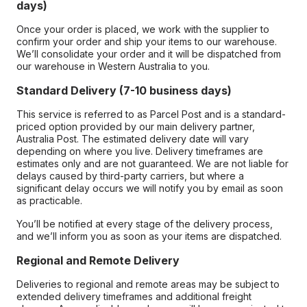
days)
Once your order is placed, we work with the supplier to
confirm your order and ship your items to our warehouse.
We’ll consolidate your order and it will be dispatched from
our warehouse in Western Australia to you.
Standard Delivery (7-10 business days)
This service is referred to as Parcel Post and is a standard-
priced option provided by our main delivery partner,
Australia Post. The estimated delivery date will vary
depending on where you live. Delivery timeframes are
estimates only and are not guaranteed. We are not liable for
delays caused by third-party carriers, but where a
significant delay occurs we will notify you by email as soon
as practicable.
You’ll be notified at every stage of the delivery process,
and we’ll inform you as soon as your items are dispatched.
Regional and Remote Delivery
Deliveries to regional and remote areas may be subject to
extended delivery timeframes and additional freight