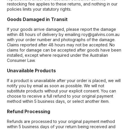
restocking fee applies to these returns, and nothing in our
policies limits your statutory rights.
Goods Damaged in Transit
If your goods arrive damaged, please report the damage
within 48 hours of delivery by emailing roy@galvins.com.au
with your order number and photographs of the damage.
Claims reported after 48 hours may not be accepted. No
claims for damage can be accepted after goods have been
installed, except where required under the Australian
Consumer Law.
Unavailable Products
If a product is unavailable after your order is placed, we will
notify you by email as soon as possible. We will not
substitute products without your explicit consent. You can
choose to receive a full refund to your original payment
method within 5 business days, or select another item.
Refund Processing
Refunds are processed to your original payment method
within 5 business days of your return being received and