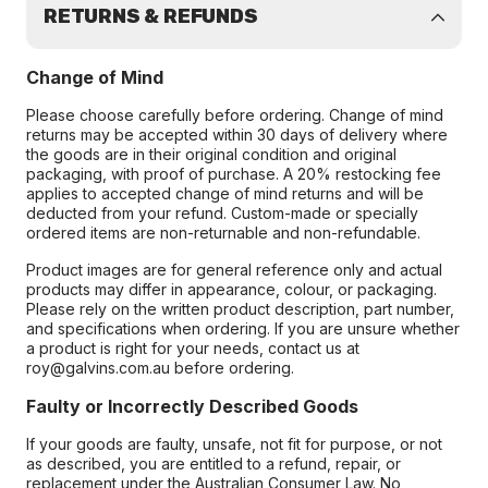
RETURNS & REFUNDS
Change of Mind
Please choose carefully before ordering. Change of mind
returns may be accepted within 30 days of delivery where
the goods are in their original condition and original
packaging, with proof of purchase. A 20% restocking fee
applies to accepted change of mind returns and will be
deducted from your refund. Custom-made or specially
ordered items are non-returnable and non-refundable.
Product images are for general reference only and actual
products may differ in appearance, colour, or packaging.
Please rely on the written product description, part number,
and specifications when ordering. If you are unsure whether
a product is right for your needs, contact us at
roy@galvins.com.au before ordering.
Faulty or Incorrectly Described Goods
If your goods are faulty, unsafe, not fit for purpose, or not
as described, you are entitled to a refund, repair, or
replacement under the Australian Consumer Law. No