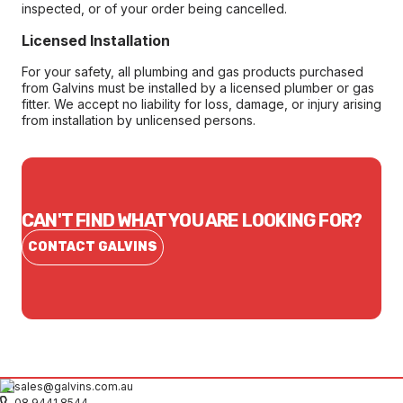
inspected, or of your order being cancelled.
Licensed Installation
For your safety, all plumbing and gas products purchased
from Galvins must be installed by a licensed plumber or gas
fitter. We accept no liability for loss, damage, or injury arising
from installation by unlicensed persons.
CAN'T FIND WHAT YOU ARE LOOKING FOR?
CONTACT GALVINS
sales@galvins.com.au
08 9441 8544