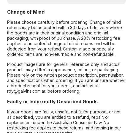
Change of Mind
Please choose carefully before ordering. Change of mind
returns may be accepted within 30 days of delivery where
the goods are in their original condition and original
packaging, with proof of purchase. A 20% restocking fee
applies to accepted change of mind returns and will be
deducted from your refund. Custom-made or specially
ordered items are non-returnable and non-refundable.
Product images are for general reference only and actual
products may differ in appearance, colour, or packaging.
Please rely on the written product description, part number,
and specifications when ordering. If you are unsure whether
a product is right for your needs, contact us at
roy@galvins.com.au before ordering.
Faulty or Incorrectly Described Goods
If your goods are faulty, unsafe, not fit for purpose, or not
as described, you are entitled to a refund, repair, or
replacement under the Australian Consumer Law. No
restocking fee applies to these returns, and nothing in our