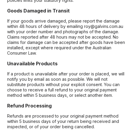
policies limits your statutory rights.
Goods Damaged in Transit
If your goods arrive damaged, please report the damage
within 48 hours of delivery by emailing roy@galvins.com.au
with your order number and photographs of the damage.
Claims reported after 48 hours may not be accepted. No
claims for damage can be accepted after goods have been
installed, except where required under the Australian
Consumer Law.
Unavailable Products
If a product is unavailable after your order is placed, we will
notify you by email as soon as possible. We will not
substitute products without your explicit consent. You can
choose to receive a full refund to your original payment
method within 5 business days, or select another item.
Refund Processing
Refunds are processed to your original payment method
within 5 business days of your return being received and
inspected, or of your order being cancelled.