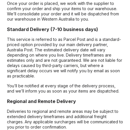
Once your order is placed, we work with the supplier to
confirm your order and ship your items to our warehouse.
We’ll consolidate your order and it will be dispatched from
our warehouse in Western Australia to you.
Standard Delivery (7-10 business days)
This service is referred to as Parcel Post and is a standard-
priced option provided by our main delivery partner,
Australia Post. The estimated delivery date will vary
depending on where you live. Delivery timeframes are
estimates only and are not guaranteed. We are not liable for
delays caused by third-party carriers, but where a
significant delay occurs we will notify you by email as soon
as practicable.
You’ll be notified at every stage of the delivery process,
and we’ll inform you as soon as your items are dispatched.
Regional and Remote Delivery
Deliveries to regional and remote areas may be subject to
extended delivery timeframes and additional freight
charges. Any applicable surcharges will be communicated to
you prior to order confirmation.