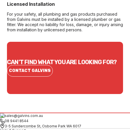
Licensed Installation
For your safety, all plumbing and gas products purchased
from Galvins must be installed by a licensed plumber or gas
fitter. We accept no liability for loss, damage, or injury arising
from installation by unlicensed persons.
CAN'T FIND WHAT YOU ARE LOOKING FOR?
CONTACT GALVINS
sales@galvins.com.au
08 9441 8544
3-5 Sundercombe St, Osborne Park WA 6017