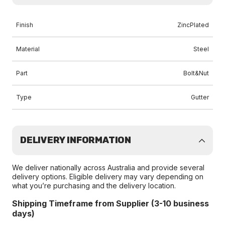
Finish
ZincPlated
Material
Steel
Part
Bolt&Nut
Type
Gutter
DELIVERY INFORMATION
We deliver nationally across Australia and provide several
delivery options. Eligible delivery may vary depending on
what you’re purchasing and the delivery location.
Shipping Timeframe from Supplier (3-10 business
days)