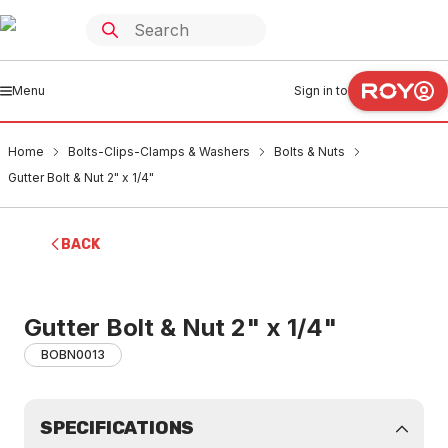
Menu
Sign in to
Home
Bolts-Clips-Clamps & Washers
Bolts & Nuts
Gutter Bolt & Nut 2" x 1/4"
BACK
Gutter Bolt & Nut 2" x 1/4"
BOBN0013
SPECIFICATIONS