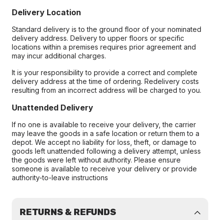
Delivery Location
Standard delivery is to the ground floor of your nominated
delivery address. Delivery to upper floors or specific
locations within a premises requires prior agreement and
may incur additional charges.
It is your responsibility to provide a correct and complete
delivery address at the time of ordering. Redelivery costs
resulting from an incorrect address will be charged to you.
Unattended Delivery
If no one is available to receive your delivery, the carrier
may leave the goods in a safe location or return them to a
depot. We accept no liability for loss, theft, or damage to
goods left unattended following a delivery attempt, unless
the goods were left without authority. Please ensure
someone is available to receive your delivery or provide
authority-to-leave instructions
RETURNS & REFUNDS