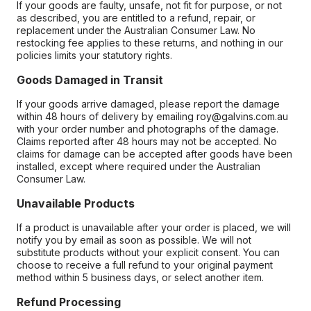
If your goods are faulty, unsafe, not fit for purpose, or not
as described, you are entitled to a refund, repair, or
replacement under the Australian Consumer Law. No
restocking fee applies to these returns, and nothing in our
policies limits your statutory rights.
Goods Damaged in Transit
If your goods arrive damaged, please report the damage
within 48 hours of delivery by emailing roy@galvins.com.au
with your order number and photographs of the damage.
Claims reported after 48 hours may not be accepted. No
claims for damage can be accepted after goods have been
installed, except where required under the Australian
Consumer Law.
Unavailable Products
If a product is unavailable after your order is placed, we will
notify you by email as soon as possible. We will not
substitute products without your explicit consent. You can
choose to receive a full refund to your original payment
method within 5 business days, or select another item.
Refund Processing