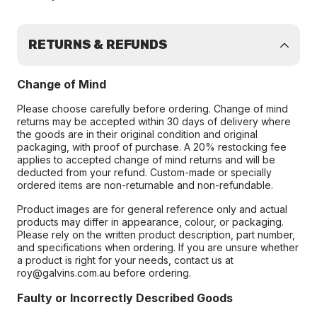
RETURNS & REFUNDS
Change of Mind
Please choose carefully before ordering. Change of mind
returns may be accepted within 30 days of delivery where
the goods are in their original condition and original
packaging, with proof of purchase. A 20% restocking fee
applies to accepted change of mind returns and will be
deducted from your refund. Custom-made or specially
ordered items are non-returnable and non-refundable.
Product images are for general reference only and actual
products may differ in appearance, colour, or packaging.
Please rely on the written product description, part number,
and specifications when ordering. If you are unsure whether
a product is right for your needs, contact us at
roy@galvins.com.au before ordering.
Faulty or Incorrectly Described Goods