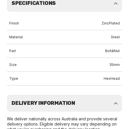
SPECIFICATIONS
Finish
ZincPlated
Material
Steel
Part
Bolt&Nut
Size
35mm
Type
HexHead
DELIVERY INFORMATION
We deliver nationally across Australia and provide several
delivery options. Eligible delivery may vary depending on