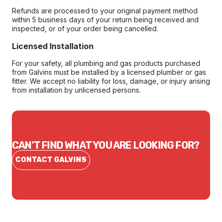
Refunds are processed to your original payment method
within 5 business days of your return being received and
inspected, or of your order being cancelled.
Licensed Installation
For your safety, all plumbing and gas products purchased
from Galvins must be installed by a licensed plumber or gas
fitter. We accept no liability for loss, damage, or injury arising
from installation by unlicensed persons.
CAN'T FIND WHAT YOU ARE LOOKING FOR?
CONTACT GALVINS