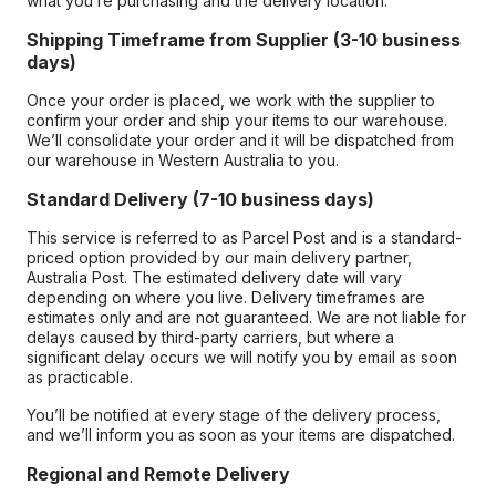
what you’re purchasing and the delivery location.
Shipping Timeframe from Supplier (3-10 business
days)
Once your order is placed, we work with the supplier to
confirm your order and ship your items to our warehouse.
We’ll consolidate your order and it will be dispatched from
our warehouse in Western Australia to you.
Standard Delivery (7-10 business days)
This service is referred to as Parcel Post and is a standard-
priced option provided by our main delivery partner,
Australia Post. The estimated delivery date will vary
depending on where you live. Delivery timeframes are
estimates only and are not guaranteed. We are not liable for
delays caused by third-party carriers, but where a
significant delay occurs we will notify you by email as soon
as practicable.
You’ll be notified at every stage of the delivery process,
and we’ll inform you as soon as your items are dispatched.
Regional and Remote Delivery