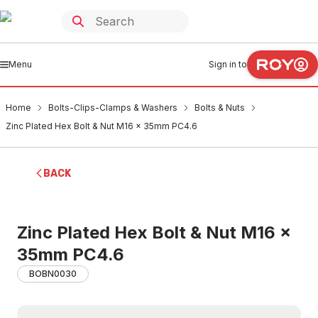
Menu
Sign in to
Home
Bolts-Clips-Clamps & Washers
Bolts & Nuts
Zinc Plated Hex Bolt & Nut M16 x 35mm PC4.6
BACK
Zinc Plated Hex Bolt & Nut M16 x
35mm PC4.6
BOBN0030