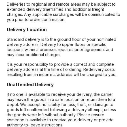
Deliveries to regional and remote areas may be subject to
extended delivery timeframes and additional freight
charges. Any applicable surcharges will be communicated to
you prior to order confirmation.
Delivery Location
Standard delivery is to the ground floor of your nominated
delivery address. Delivery to upper floors or specific
locations within a premises requires prior agreement and
may incur additional charges.
It is your responsibility to provide a correct and complete
delivery address at the time of ordering. Redelivery costs
resulting from an incorrect address will be charged to you.
Unattended Delivery
If no one is available to receive your delivery, the carrier
may leave the goods in a safe location or return them to a
depot. We accept no liability for loss, theft, or damage to
goods left unattended following a delivery attempt, unless
the goods were left without authority. Please ensure
someone is available to receive your delivery or provide
authority-to-leave instructions